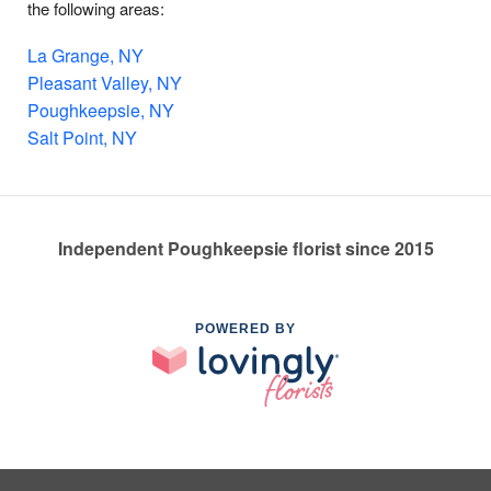
the following areas:
La Grange, NY
Pleasant Valley, NY
Poughkeepsie, NY
Salt Point, NY
Independent Poughkeepsie florist since 2015
POWERED BY