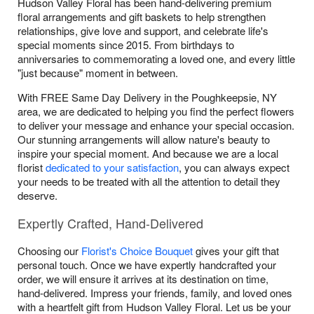
Hudson Valley Floral has been hand-delivering premium
floral arrangements and gift baskets to help strengthen
relationships, give love and support, and celebrate life's
special moments since 2015. From birthdays to
anniversaries to commemorating a loved one, and every little
"just because" moment in between.
With FREE Same Day Delivery in the Poughkeepsie, NY
area, we are dedicated to helping you find the perfect flowers
to deliver your message and enhance your special occasion.
Our stunning arrangements will allow nature's beauty to
inspire your special moment. And because we are a local
florist
dedicated to your satisfaction
, you can always expect
your needs to be treated with all the attention to detail they
deserve.
Expertly Crafted, Hand-Delivered
Choosing our
Florist's Choice Bouquet
gives your gift that
personal touch. Once we have expertly handcrafted your
order, we will ensure it arrives at its destination on time,
hand-delivered. Impress your friends, family, and loved ones
with a heartfelt gift from Hudson Valley Floral. Let us be your