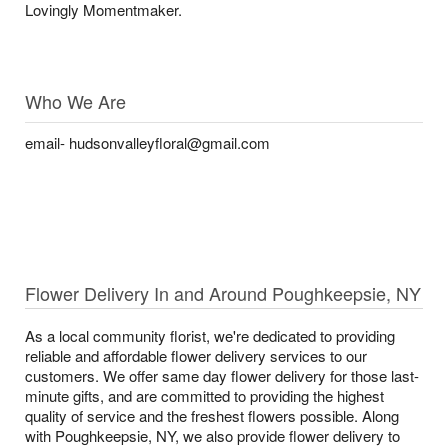
Lovingly Momentmaker.
Who We Are
email- hudsonvalleyfloral@gmail.com
Flower Delivery In and Around Poughkeepsie, NY
As a local community florist, we're dedicated to providing
reliable and affordable flower delivery services to our
customers. We offer same day flower delivery for those last-
minute gifts, and are committed to providing the highest
quality of service and the freshest flowers possible. Along
with Poughkeepsie, NY, we also provide flower delivery to