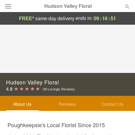
Hudson Valley Floral
09
:
16
:
50
ends in:
FREE*
same-day delivery
Deal of the Day
Summer
Featured
Occasions
Birthday
Hudson Valley Floral
4.8
(90 Lovingly Reviews)
Sympathy and Funeral
About Us
Reviews
Contact Us
Flowers, Plants & Gifts
Poughkeepsie's Local Florist Since 2015
Our Shop