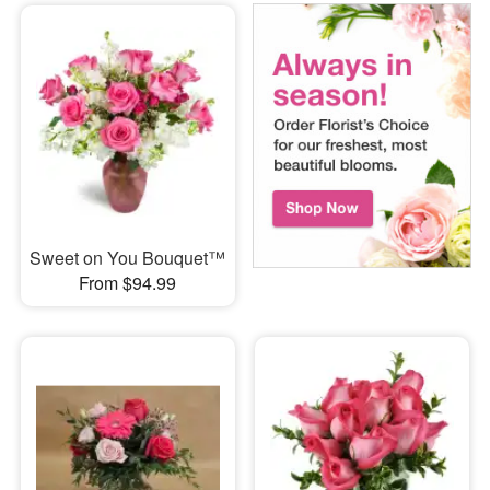
Sweet on You Bouquet™
From $94.99