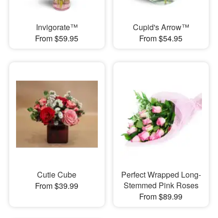
Invigorate™
Cupid's Arrow™
From $59.95
From $54.95
Cutie Cube
Perfect Wrapped Long-
Stemmed Pink Roses
From $39.99
From $89.99