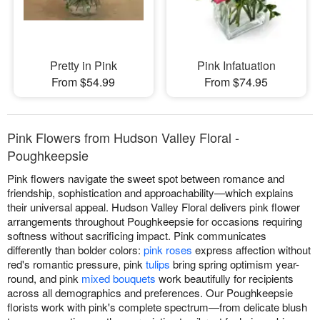
Pretty in Pink
Pink Infatuation
From $54.99
From $74.95
Pink Flowers from Hudson Valley Floral -
Poughkeepsie
Pink flowers navigate the sweet spot between romance and
friendship, sophistication and approachability—which explains
their universal appeal. Hudson Valley Floral delivers pink flower
arrangements throughout Poughkeepsie for occasions requiring
softness without sacrificing impact. Pink communicates
differently than bolder colors:
pink roses
express affection without
red's romantic pressure, pink
tulips
bring spring optimism year-
round, and pink
mixed bouquets
work beautifully for recipients
across all demographics and preferences. Our Poughkeepsie
florists work with pink's complete spectrum—from delicate blush