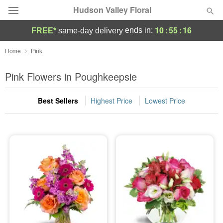
Hudson Valley Floral
10
:
55
:
15
ends in:
FREE*
same-day delivery
Deal of the Day
Home
Pink
Summer
Pink Flowers in Poughkeepsie
Featured
Best Sellers
Highest Price
Lowest Price
Occasions
Birthday
Sympathy and Funeral
Flowers, Plants & Gifts
Our Shop