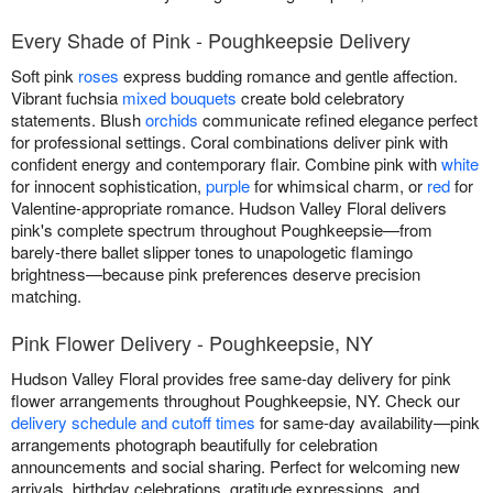
Every Shade of Pink - Poughkeepsie Delivery
Soft pink
roses
express budding romance and gentle affection.
Vibrant fuchsia
mixed bouquets
create bold celebratory
statements. Blush
orchids
communicate refined elegance perfect
for professional settings. Coral combinations deliver pink with
confident energy and contemporary flair. Combine pink with
white
for innocent sophistication,
purple
for whimsical charm, or
red
for
Valentine-appropriate romance. Hudson Valley Floral delivers
pink's complete spectrum throughout Poughkeepsie—from
barely-there ballet slipper tones to unapologetic flamingo
brightness—because pink preferences deserve precision
matching.
Pink Flower Delivery - Poughkeepsie, NY
Hudson Valley Floral provides free same-day delivery for pink
flower arrangements throughout Poughkeepsie, NY. Check our
delivery schedule and cutoff times
for same-day availability—pink
arrangements photograph beautifully for celebration
announcements and social sharing. Perfect for welcoming new
arrivals, birthday celebrations, gratitude expressions, and