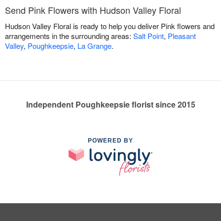
Send Pink Flowers with Hudson Valley Floral
Hudson Valley Floral is ready to help you deliver Pink flowers and
arrangements in the surrounding areas:
Salt Point
,
Pleasant
Valley
,
Poughkeepsie
,
La Grange
.
Independent Poughkeepsie florist since 2015
POWERED BY