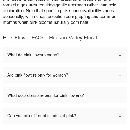
romantic gestures requiring gentle approach rather than bold
declaration. Note that specific pink shade availability varies
seasonally, with richest selection during spring and summer
months when pink blooms naturally dominate.
Pink Flower FAQs - Hudson Valley Floral
+
What do pink flowers mean?
+
Are pink flowers only for women?
+
What occasions are best for pink flowers?
+
Can you mix different shades of pink?