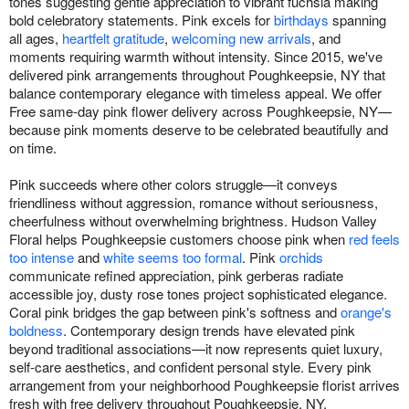
tones suggesting gentle appreciation to vibrant fuchsia making
bold celebratory statements. Pink excels for
birthdays
spanning
all ages,
heartfelt gratitude
,
welcoming new arrivals
, and
moments requiring warmth without intensity. Since 2015, we've
delivered pink arrangements throughout Poughkeepsie, NY that
balance contemporary elegance with timeless appeal. We offer
Free same-day pink flower delivery across Poughkeepsie, NY—
because pink moments deserve to be celebrated beautifully and
on time.
Pink succeeds where other colors struggle—it conveys
friendliness without aggression, romance without seriousness,
cheerfulness without overwhelming brightness. Hudson Valley
Floral helps Poughkeepsie customers choose pink when
red feels
too intense
and
white seems too formal
. Pink
orchids
communicate refined appreciation, pink gerberas radiate
accessible joy, dusty rose tones project sophisticated elegance.
Coral pink bridges the gap between pink's softness and
orange's
boldness
. Contemporary design trends have elevated pink
beyond traditional associations—it now represents quiet luxury,
self-care aesthetics, and confident personal style. Every pink
arrangement from your neighborhood Poughkeepsie florist arrives
fresh with free delivery throughout Poughkeepsie, NY.