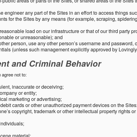
public areas or parts of the Sites, or shared areas of the Sites t
e engineer any part of the Sites in an effort to access things su
nts for the Sites by any means (for example, scraping, spidering 
easonable load on our infrastructure or that of our third party p
sonable or unreasonable); and
 other person, use any other person’s username and password,
tials (unless such management explicitly approved by Lovingly
ent and Criminal Behavior
 agree not to:
dulent, inaccurate or deceiving;
ompany or entity;
cal marketing or advertising;
 debit cards or other unauthorized payment devices on the Sites
ne’s copyright, trademark or other intellectual property rights or
individuals;
scene material;