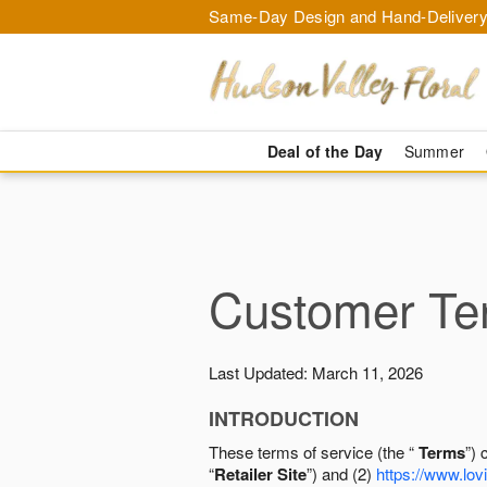
Same-Day Design and Hand-Delivery
Deal of the Day
Summer
Customer Ter
Last Updated: March 11, 2026
INTRODUCTION
These terms of service (the “
Terms
”) 
“
Retailer Site
”) and (2)
https://www.lovi