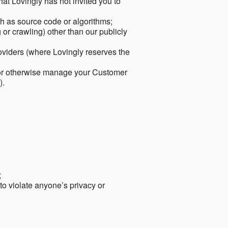
hat Lovingly has not invited you to
ch as source code or algorithms;
or crawling) other than our publicly
roviders (where Lovingly reserves the
 or otherwise manage your Customer
).
;
 to violate anyone’s privacy or