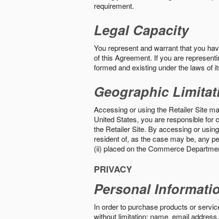
requirement.
Legal Capacity
You represent and warrant that you have 
of this Agreement. If you are representi
formed and existing under the laws of its
Geographic Limitat
Accessing or using the Retailer Site may
United States, you are responsible for c
the Retailer Site. By accessing or using 
resident of, as the case may be, any per
(ii) placed on the Commerce Department
PRIVACY
Personal Informati
In order to purchase products or service
without limitation: name, email address,