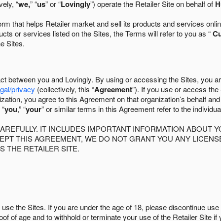
ely, “
we,
” “
us
” or “
Lovingly
”) operate the Retailer Site on behalf of
H
 that helps Retailer market and sell its products and services online
ts or services listed on the Sites, the Terms will refer to you as “
C
he Sites.
act between you and Lovingly. By using or accessing the Sites, you a
egal/privacy
(collectively, this “
Agreement
”). If you use or access the
zation, you agree to this Agreement on that organization’s behalf an
 “
you
,” “
your
” or similar terms in this Agreement refer to the individu
AREFULLY. IT INCLUDES IMPORTANT INFORMATION ABOUT Y
CCEPT THIS AGREEMENT, WE DO NOT GRANT YOU ANY LICEN
S THE RETAILER SITE.
use the Sites. If you are under the age of 18, please discontinue use 
roof of age and to withhold or terminate your use of the Retailer Site 