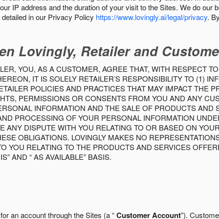
our IP address and the duration of your visit to the Sites. We do our 
detailed in our Privacy Policy
https://www.lovingly.ai/legal/privacy
. B
en Lovingly, Retailer and Custome
LER, YOU, AS A CUSTOMER, AGREE THAT, WITH RESPECT TO
REON, IT IS SOLELY RETAILER’S RESPONSIBILITY TO (1) 
TAILER POLICIES AND PRACTICES THAT MAY IMPACT THE 
RIGHTS, PERMISSIONS OR CONSENTS FROM YOU AND ANY C
ERSONAL INFORMATION AND THE SALE OF PRODUCTS AND SE
 AND PROCESSING OF YOUR PERSONAL INFORMATION UNDER
VE ANY DISPUTE WITH YOU RELATING TO OR BASED ON YOU
 THESE OBLIGATIONS. LOVINGLY MAKES NO REPRESENTATION
TO YOU RELATING TO THE PRODUCTS AND SERVICES OFFERE
S” AND “ AS AVAILABLE” BASIS.
 for an account through the Sites (a “
Customer Account
”). Custome