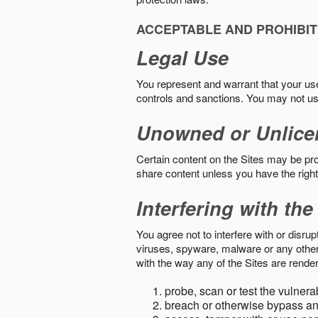
ACCEPTABLE AND PROHIBIT
Legal Use
You represent and warrant that your use o
controls and sanctions. You may not us
Unowned or Unlice
Certain content on the Sites may be prot
share content unless you have the right
Interfering with the
You agree not to interfere with or disru
viruses, spyware, malware or any other c
with the way any of the Sites are render
probe, scan or test the vulnera
breach or otherwise bypass an