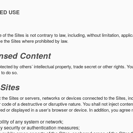
ED USE
f the Sites is not contrary to law, including, without limitation, appli
e the Sites where prohibited by law.
nsed Content
ected by others’ intellectual property, trade secret or other rights. Y
 to do so.
 Sites
pt the Sites or servers, networks or devices connected to the Sites, i
ode of a destructive or disruptive nature. You shall not inject content
ed or displayed in a user’s browser or device. In addition, you agree n
bility of any system or network;
y security or authentication measures;