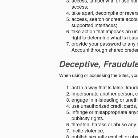
access, tamper with or use non-
access;
take apart, decompile or revers
access, search or create accou
supported interfaces;
take action that imposes an unr
right to determine what is rea
provide your password to any
Account through shared creden
Deceptive, Fraudul
When using or accessing the Sites, you
act in a way that is false, frau
impersonate another person, c
engage in misleading or unethi
use unauthorized credit cards,
infringe or misappropriate anyo
publicity rights.
threaten, harass or abuse any 
incite violence;
publish sexually explicit or ob