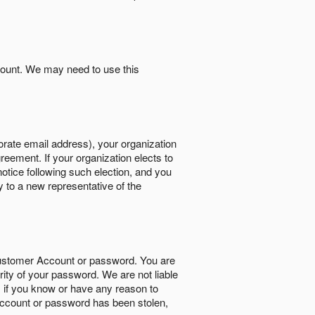
count. We may need to use this
orate email address), your organization
reement. If your organization elects to
notice following such election, and you
y to a new representative of the
Customer Account or password. You are
rity of your password. We are not liable
 if you know or have any reason to
ccount or password has been stolen,