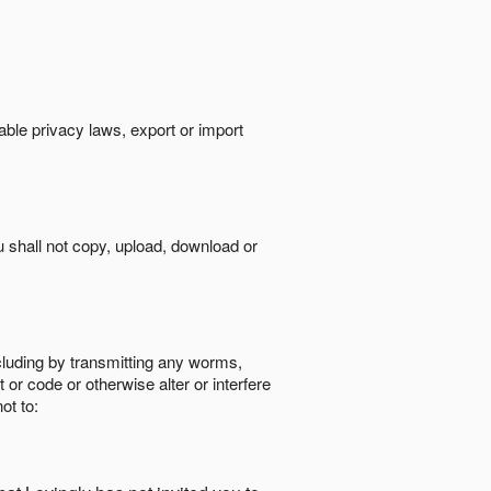
cable privacy laws, export or import
ou shall not copy, upload, download or
ncluding by transmitting any worms,
 or code or otherwise alter or interfere
ot to: