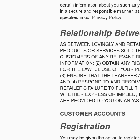
certain information about you such as y
in a secure and responsible manner, as 
specified in our Privacy Policy.
Relationship Betwe
AS BETWEEN LOVINGLY AND RETAI
PRODUCTS OR SERVICES SOLD THE
CUSTOMERS OF ANY RELEVANT RE
INFORMATION; (2) OBTAIN ANY 
FOR THE LAWFUL USE OF YOUR P
(3) ENSURE THAT THE TRANSFER
AND (4) RESPOND TO AND RESOL
RETAILER’S FAILURE TO FULFILL
WHETHER EXPRESS OR IMPLIED, 
ARE PROVIDED TO YOU ON AN “AS I
CUSTOMER ACCOUNTS
Registration
You may be given the option to register