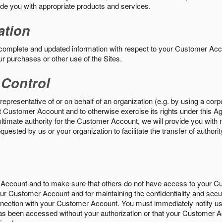
vide you with appropriate products and services.
ation
 complete and updated information with respect to your Customer Ac
ur purchases or other use of the Sites.
 Control
epresentative of or on behalf of an organization (e.g. by using a corp
hat Customer Account and to otherwise exercise its rights under this Ag
ultimate authority for the Customer Account, we will provide you with 
uested by us or your organization to facilitate the transfer of authorit
Account and to make sure that others do not have access to your 
your Customer Account and for maintaining the confidentiality and secu
nnection with your Customer Account. You must immediately notify us
s been accessed without your authorization or that your Customer A