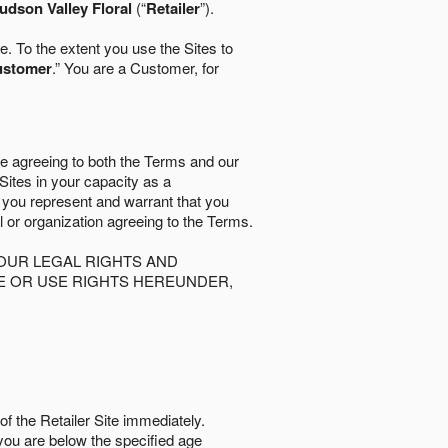
udson Valley Floral
(“
Retailer
”).
. To the extent you use the Sites to
ustomer
.” You are a Customer, for
re agreeing to both the Terms and our
 Sites in your capacity as a
d you represent and warrant that you
al or organization agreeing to the Terms.
OUR LEGAL RIGHTS AND
SE OR USE RIGHTS HEREUNDER,
of the Retailer Site immediately.
if you are below the speciﬁed age