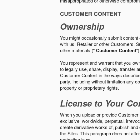
misappropriated or otherwise comprom
CUSTOMER CONTENT
Ownership
You might occasionally submit content o
with us, Retailer or other Customers. S
other materials (“
Customer Content
“)
You represent and warrant that you own 
to legally use, share, display, transfe
Customer Content in the ways described i
party, including without limitation any co
property or proprietary rights.
License to Your Co
When you upload or provide Customer Con
exclusive, worldwide, perpetual, irrevoca
create derivative works of, publish and
the Sites. This paragraph does not aff
protection laws.