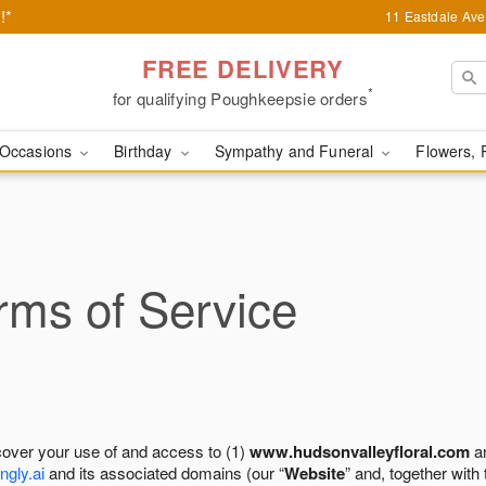
!*
11 Eastdale Av
FREE DELIVERY
*
for qualifying Poughkeepsie orders
Occasions
Birthday
Sympathy and Funeral
Flowers, 
ms of Service
cover your use of and access to (1)
www.hudsonvalleyfloral.com
an
ngly.ai
and its associated domains (our “
Website
” and, together with 