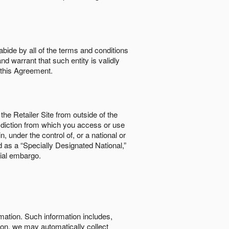
abide by all of the terms and conditions
nd warrant that such entity is validly
o this Agreement.
the Retailer Site from outside of the
risdiction from which you access or use
, under the control of, or a national or
d as a “Specially Designated National,”
cial embargo.
rmation. Such information includes,
tion, we may automatically collect