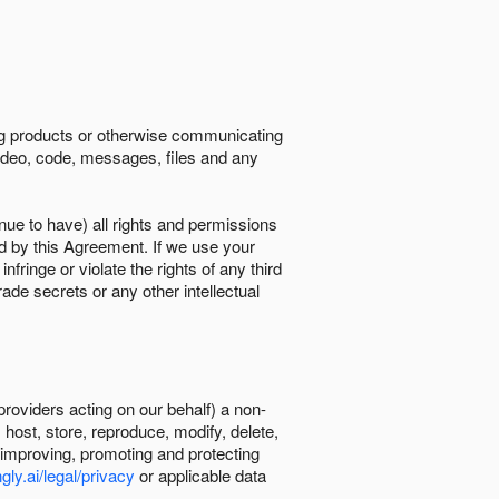
ing products or otherwise communicating
 video, code, messages, files and any
nue to have) all rights and permissions
ed by this Agreement. If we use your
ringe or violate the rights of any third
trade secrets or any other intellectual
providers acting on our behalf) a non-
, host, store, reproduce, modify, delete,
, improving, promoting and protecting
gly.ai/legal/privacy
or applicable data