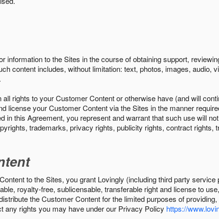
ised.
r information to the Sites in the course of obtaining support, review
uch content includes, without limitation: text, photos, images, audio,
.
all rights to your Customer Content or otherwise have (and will conti
r and license your Customer Content via the Sites in the manner requir
n this Agreement, you represent and warrant that such use will not inf
pyrights, trademarks, privacy rights, publicity rights, contract rights, 
ntent
tent to the Sites, you grant Lovingly (including third party service 
ble, royalty-free, sublicensable, transferable right and license to use
 distribute the Customer Content for the limited purposes of providing
ect any rights you may have under our Privacy Policy
https://www.lovin