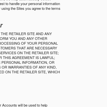
best to handle your personal information
y using the Sites you agree to the terms
r
 THE RETAILER SITE AND ANY
INFORM YOU AND ANY OTHER
PROCESSING OF YOUR PERSONAL
USTOMERS THAT ARE NECESSARY
RVICES ON THE RETAILER SITE;
 THIS AGREEMENT IS LAWFUL;
R PERSONAL INFORMATION, OR
S OR WARRANTIES OF ANY KIND,
D ON THE RETAILER SITE, WHICH
r Accounts will be used to help