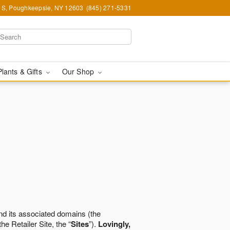
e S, Poughkeepsie, NY 12603
(845) 271-5331
Plants & Gifts
Our Shop
d its associated domains (the
the Retailer Site, the “
Sites
”).
Lovingly,