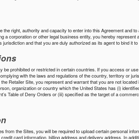
the right, authority and capacity to enter into this Agreement and to 
ng a corporation or other legal business entity, you hereby represent a
 jurisdiction and that you are duly authorized as its agent to bind it t
ions
 be prohibited or restricted in certain countries. If you access or use 
omplying with the laws and regulations of the country, territory or ju
the Retailer Site, you represent and warrant that you are not located in
son, organization or country which the United States has (i) identifie
’s Table of Deny Orders or (iii) specified as the target of a commer
on
s from the Sites, you will be required to upload certain personal info
 credit card information, billing address and delivery address. In addi