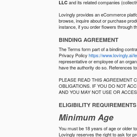
LLC
and its related companies (collectiv
Lovingly provides an eCommerce platform
browse, inquire about or purchase produc
instance, if you order flowers through t
BINDING AGREEMENT
The Terms form part of a binding contr
Privacy Policy
https://www.lovingly.ai/l
representative or employee of an organi
have the authority do so. References to
PLEASE READ THIS AGREEMENT C
OBLIGATIONS. IF YOU DO NOT A
AND YOU MAY NOT USE OR ACCES
ELIGIBILITY REQUIREMENTS
Minimum Age
You must be 18 years of age or older to 
Lovingly reserves the right to ask for p