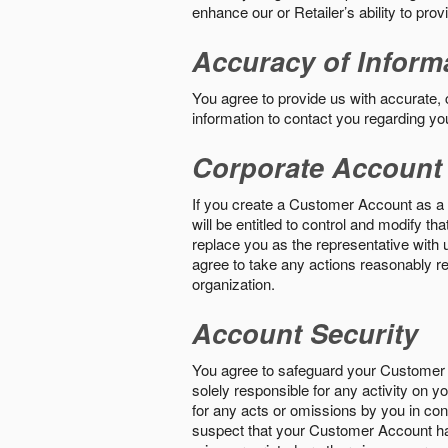
enhance our or Retailer’s ability to pro
Accuracy of Inform
You agree to provide us with accurate,
information to contact you regarding yo
Corporate Account
If you create a Customer Account as a r
will be entitled to control and modify t
replace you as the representative with 
agree to take any actions reasonably req
organization.
Account Security
You agree to safeguard your Customer 
solely responsible for any activity on 
for any acts or omissions by you in co
suspect that your Customer Account ha