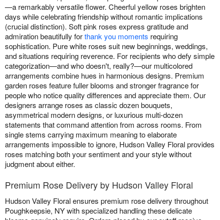
—a remarkably versatile flower. Cheerful yellow roses brighten
days while celebrating friendship without romantic implications
(crucial distinction). Soft pink roses express gratitude and
admiration beautifully for
thank you moments
requiring
sophistication. Pure white roses suit new beginnings, weddings,
and situations requiring reverence. For recipients who defy simple
categorization—and who doesn't, really?—our multicolored
arrangements combine hues in harmonious designs. Premium
garden roses feature fuller blooms and stronger fragrance for
people who notice quality differences and appreciate them. Our
designers arrange roses as classic dozen bouquets,
asymmetrical modern designs, or luxurious multi-dozen
statements that command attention from across rooms. From
single stems carrying maximum meaning to elaborate
arrangements impossible to ignore, Hudson Valley Floral provides
roses matching both your sentiment and your style without
judgment about either.
Premium Rose Delivery by Hudson Valley Floral
Hudson Valley Floral ensures premium rose delivery throughout
Poughkeepsie, NY with specialized handling these delicate