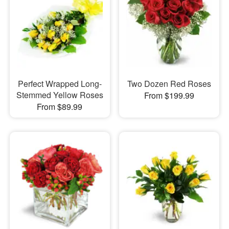
Perfect Wrapped Long-
Two Dozen Red Roses
Stemmed Yellow Roses
From $199.99
From $89.99