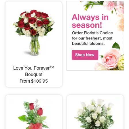
Love You Forever™
Bouquet
From $109.95