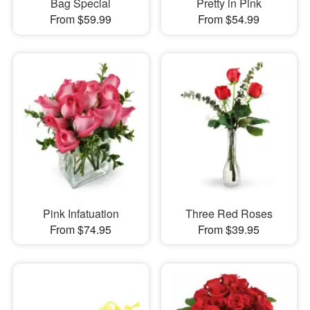
Bag Special
Pretty in Pink
From $59.99
From $54.99
Pink Infatuation
Three Red Roses
From $74.95
From $39.95