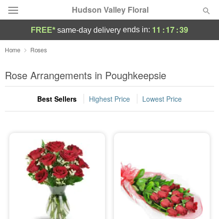
Hudson Valley Floral
11
:
17
:
39
ends in:
FREE*
same-day delivery
Deal of the Day
Home
Roses
Summer
Rose Arrangements in Poughkeepsie
Featured
Best Sellers
Highest Price
Lowest Price
Occasions
Birthday
Sympathy and Funeral
Flowers, Plants & Gifts
Our Shop