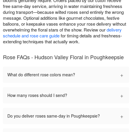
blooms genuinely require. Orders placed by our cutoff receive
free same-day service, arriving in water maintaining freshness
during transport—because wilted roses send entirely the wrong
message. Optional additions like gourmet chocolates, festive
balloons, or keepsake vases enhance your rose delivery without
overwhelming the floral stars of the show. Review our
delivery
schedule and rose care guide
for timing details and freshness-
extending techniques that actually work.
Rose FAQs - Hudson Valley Floral in Poughkeepsie
+
What do different rose colors mean?
+
How many roses should I send?
+
Do you deliver roses same-day in Poughkeepsie?