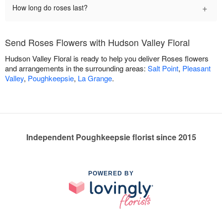
+
How long do roses last?
Send Roses Flowers with Hudson Valley Floral
Hudson Valley Floral is ready to help you deliver Roses flowers
and arrangements in the surrounding areas:
Salt Point
,
Pleasant
Valley
,
Poughkeepsie
,
La Grange
.
Independent Poughkeepsie florist since 2015
POWERED BY