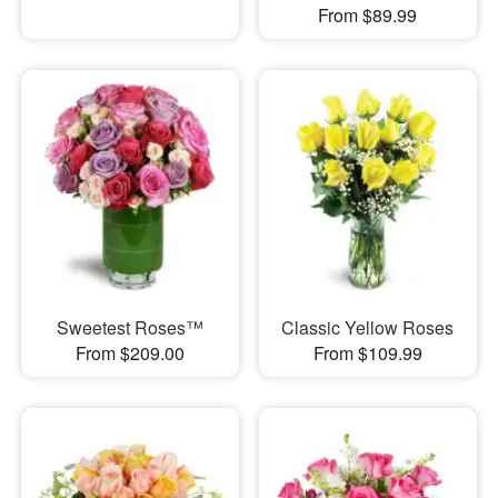
From $89.99
Sweetest Roses™
Classic Yellow Roses
From $209.00
From $109.99