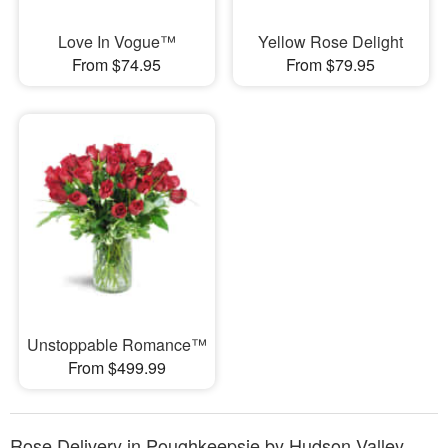
Love In Vogue™
Yellow Rose Delight
From $74.95
From $79.95
Unstoppable Romance™
From $499.99
Rose Delivery in Poughkeepsie by Hudson Valley