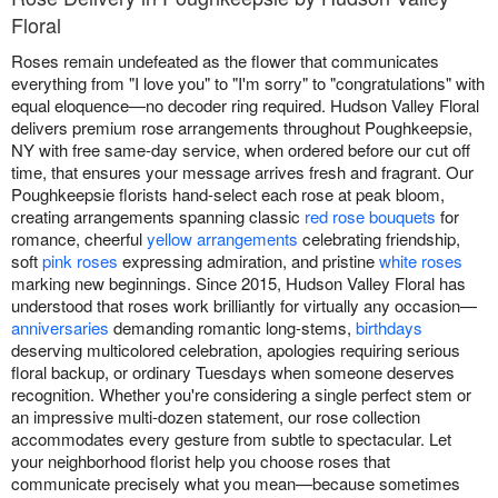
Floral
Roses remain undefeated as the flower that communicates
everything from "I love you" to "I'm sorry" to "congratulations" with
equal eloquence—no decoder ring required. Hudson Valley Floral
delivers premium rose arrangements throughout Poughkeepsie,
NY with free same-day service, when ordered before our cut off
time, that ensures your message arrives fresh and fragrant. Our
Poughkeepsie florists hand-select each rose at peak bloom,
creating arrangements spanning classic
red rose bouquets
for
romance, cheerful
yellow arrangements
celebrating friendship,
soft
pink roses
expressing admiration, and pristine
white roses
marking new beginnings. Since 2015, Hudson Valley Floral has
understood that roses work brilliantly for virtually any occasion—
anniversaries
demanding romantic long-stems,
birthdays
deserving multicolored celebration, apologies requiring serious
floral backup, or ordinary Tuesdays when someone deserves
recognition. Whether you're considering a single perfect stem or
an impressive multi-dozen statement, our rose collection
accommodates every gesture from subtle to spectacular. Let
your neighborhood florist help you choose roses that
communicate precisely what you mean—because sometimes