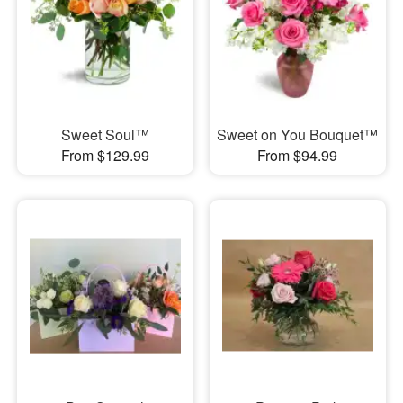
Sweet Soul™
Sweet on You Bouquet™
From $129.99
From $94.99