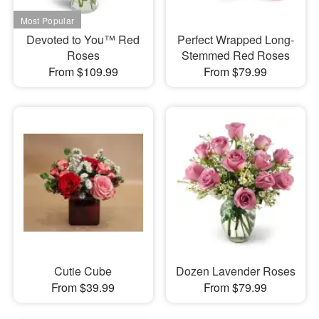
Devoted to You™ Red
Perfect Wrapped Long-
Roses
Stemmed Red Roses
From $109.99
From $79.99
Cutie Cube
Dozen Lavender Roses
From $39.99
From $79.99