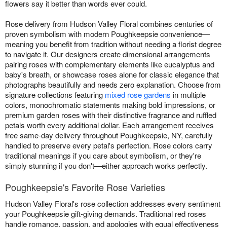
flowers say it better than words ever could.
Rose delivery from Hudson Valley Floral combines centuries of
proven symbolism with modern Poughkeepsie convenience—
meaning you benefit from tradition without needing a florist degree
to navigate it. Our designers create dimensional arrangements
pairing roses with complementary elements like eucalyptus and
baby's breath, or showcase roses alone for classic elegance that
photographs beautifully and needs zero explanation. Choose from
signature collections featuring
mixed rose gardens
in multiple
colors, monochromatic statements making bold impressions, or
premium garden roses with their distinctive fragrance and ruffled
petals worth every additional dollar. Each arrangement receives
free same-day delivery throughout Poughkeepsie, NY, carefully
handled to preserve every petal's perfection. Rose colors carry
traditional meanings if you care about symbolism, or they're
simply stunning if you don't—either approach works perfectly.
Poughkeepsie's Favorite Rose Varieties
Hudson Valley Floral's rose collection addresses every sentiment
your Poughkeepsie gift-giving demands. Traditional red roses
handle romance, passion, and apologies with equal effectiveness