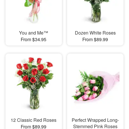
You and Me™
Dozen White Roses
From $34.95
From $89.99
12 Classic Red Roses
Perfect Wrapped Long-
Stemmed Pink Roses
From $89.99