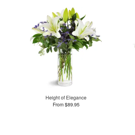
Height of Elegance
From $89.95