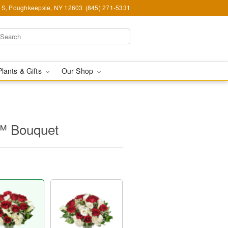
e S, Poughkeepsie, NY 12603
(845) 271-5331
Plants & Gifts
Our Shop
™ Bouquet