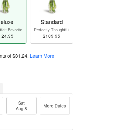
eluxe
Standard
felt Favorite
Perfectly Thoughtful
124.95
$109.95
nts of
$31.24
.
Learn More
Sat
More Dates
Aug 8