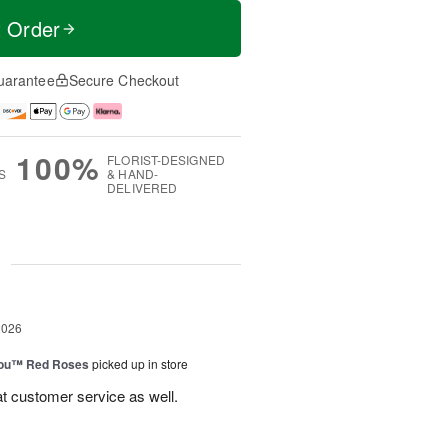
t Order
uarantee
Secure Checkout
100%
FLORIST-DESIGNED
S
& HAND-
DELIVERED
g
2026
You™ Red Roses
picked up in store
at customer service as well.