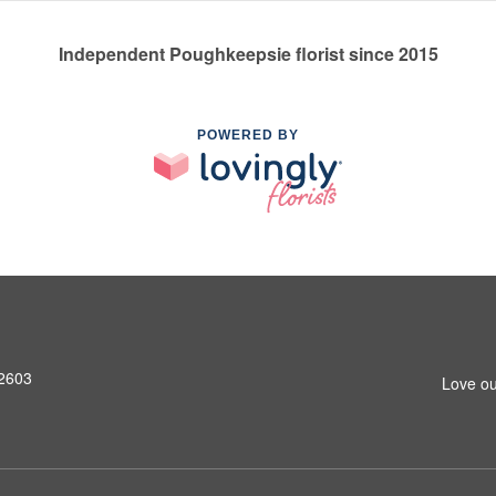
Independent Poughkeepsie florist since 2015
POWERED BY
12603
Love ou