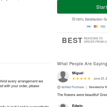
M
T
S
o
o
Star
F
a
r
d
ri
t
e
a
A
A
D
y
100% Satisfaction G
u
u
a
A
g
g
t
u
7
8
e
g
s
6
BEST
REASONS TO
ORDER FROM U
What People Are Sayin
Miguel
June 25, 
behind every arrangement we
ied with your order, please
Verified Purchase
|
Devoted to 
The flowers were beautiful! Gre
Edwin
ity in joyful and in sympathetic