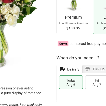
Premium
D
The Ultimate Gesture
A Heart
$139.95
$
4 interest-free payme
When do you need it?
Pick Up
Delivery
Today
Fri
Aug 6
Aug 7
ression of everlasting
h a pure display of romance
spray roses, lush mini calla