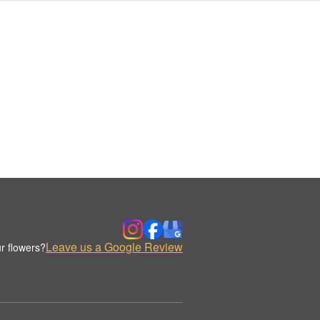
Leave us a Google Review
r flowers?