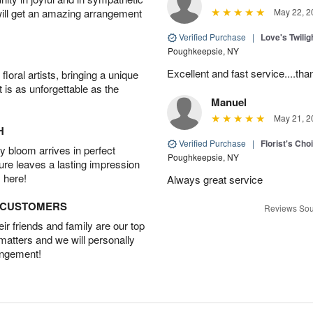
will get an amazing arrangement
May 22, 2
Verified Purchase
|
Love's Twili
Poughkeepsie, NY
Excellent and fast service....t
oral artists, bringing a unique
t is as unforgettable as the
Manuel
May 21, 2
H
Verified Purchase
|
Florist's Ch
 bloom arrives in perfect
Poughkeepsie, NY
ture leaves a lasting impression
 here!
Always great service
D CUSTOMERS
Reviews Sou
r friends and family are our top
 matters and we will personally
angement!