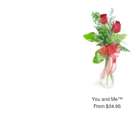
You and Me™
From $34.95