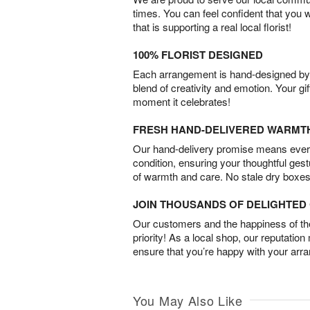
times. You can feel confident that you 
that is supporting a real local florist!
100% FLORIST DESIGNED
Each arrangement is hand-designed by fl
blend of creativity and emotion. Your gif
moment it celebrates!
FRESH HAND-DELIVERED WARMT
Our hand-delivery promise means every
condition, ensuring your thoughtful ges
of warmth and care. No stale dry boxes
JOIN THOUSANDS OF DELIGHTE
Our customers and the happiness of thei
priority! As a local shop, our reputation
ensure that you’re happy with your arr
You May Also Like