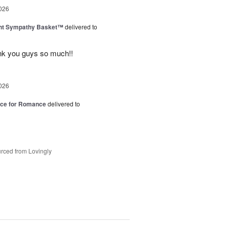
026
ght Sympathy Basket™
delivered to
hank you guys so much!!
026
oice for Romance
delivered to
rced from Lovingly