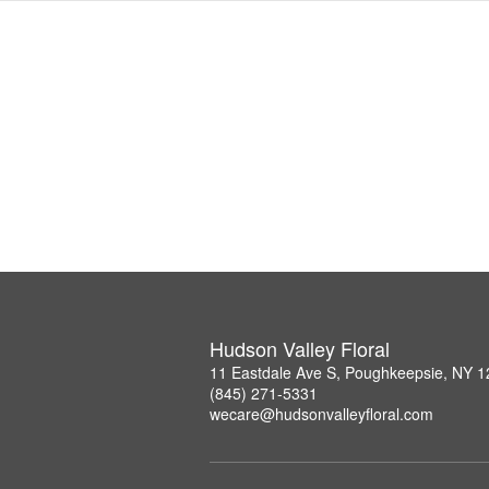
Hudson Valley Floral
11 Eastdale Ave S, Poughkeepsie, NY 
(845) 271-5331
wecare@hudsonvalleyfloral.com