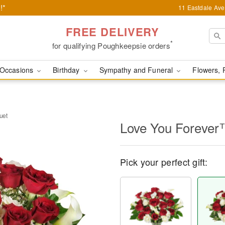
!*
11 Eastdale Av
FREE DELIVERY
*
for qualifying Poughkeepsie orders
Occasions
Birthday
Sympathy and Funeral
Flowers, 
uet
Love You Forever
Pick your perfect gift: