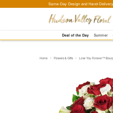
Same-Day Design and Hand-Delivery
Deal of the Day
Summer
Home
Flowers & Gifts
Love You Forever™ Bouq