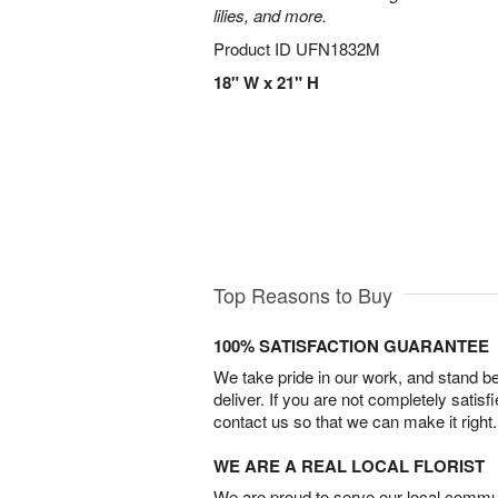
lilies, and more.
Product ID
UFN1832M
18" W x 21" H
Top Reasons to Buy
100% SATISFACTION GUARANTEE
We take pride in our work, and stand 
deliver. If you are not completely satisf
contact us so that we can make it right.
WE ARE A REAL LOCAL FLORIST
We are proud to serve our local commun