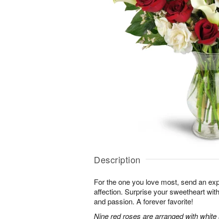
Description
For the one you love most, send an exp
affection. Surprise your sweetheart wit
and passion. A forever favorite!
Nine red roses are arranged with white 