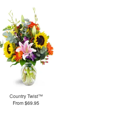
Country Twist™
From $69.95