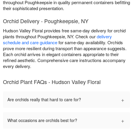
throughout Poughkeepsie in quality permanent containers befitting
their sophisticated presentation.
Orchid Delivery - Poughkeepsie, NY
Hudson Valley Floral provides free same-day delivery for orchid
plants throughout Poughkeepsie, NY. Check our
delivery
schedule and care guidance
for same-day availability. Orchids
prove more resilient during transport than appearance suggests.
Each orchid arrives in elegant containers appropriate to their
refined aesthetic. Comprehensive care instructions accompany
every delivery.
Orchid Plant FAQs - Hudson Valley Floral
+
Are orchids really that hard to care for?
+
What occasions are orchids best for?