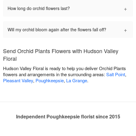
+
How long do orchid flowers last?
+
Will my orchid bloom again after the flowers fall off?
Send Orchid Plants Flowers with Hudson Valley
Floral
Hudson Valley Floral is ready to help you deliver Orchid Plants
flowers and arrangements in the surrounding areas:
Salt Point
,
Pleasant Valley
,
Poughkeepsie
,
La Grange
.
Independent Poughkeepsie florist since 2015