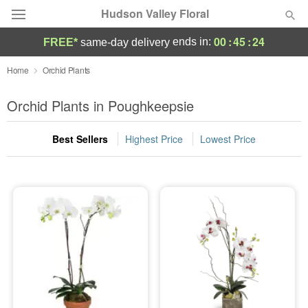
Hudson Valley Floral
00
:
45
:
24
ends in:
FREE*
same-day delivery
Deal of the Day
Home
Orchid Plants
Summer
Orchid Plants in Poughkeepsie
Featured
Best Sellers
Highest Price
Lowest Price
Occasions
Birthday
Sympathy and Funeral
Flowers, Plants & Gifts
Our Shop