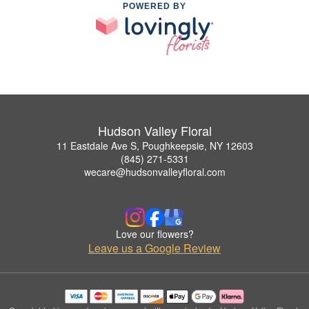
POWERED BY
Hudson Valley Floral
11 Eastdale Ave S, Poughkeepsie, NY 12603
(845) 271-5331
wecare@hudsonvalleyfloral.com
Love our flowers?
Leave us a Google Review