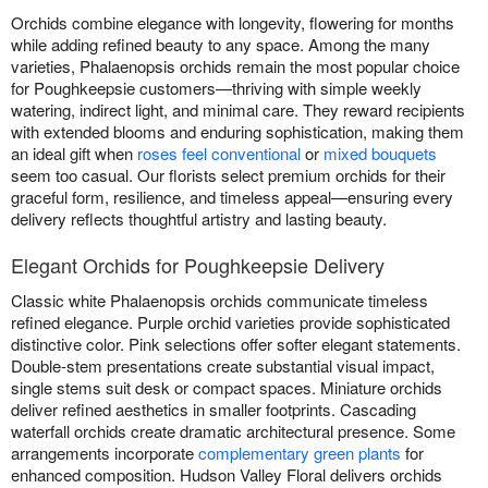
Orchids combine elegance with longevity, flowering for months
while adding refined beauty to any space. Among the many
varieties, Phalaenopsis orchids remain the most popular choice
for Poughkeepsie customers—thriving with simple weekly
watering, indirect light, and minimal care. They reward recipients
with extended blooms and enduring sophistication, making them
an ideal gift when
roses feel conventional
or
mixed bouquets
seem too casual. Our florists select premium orchids for their
graceful form, resilience, and timeless appeal—ensuring every
delivery reflects thoughtful artistry and lasting beauty.
Elegant Orchids for Poughkeepsie Delivery
Classic white Phalaenopsis orchids communicate timeless
refined elegance. Purple orchid varieties provide sophisticated
distinctive color. Pink selections offer softer elegant statements.
Double-stem presentations create substantial visual impact,
single stems suit desk or compact spaces. Miniature orchids
deliver refined aesthetics in smaller footprints. Cascading
waterfall orchids create dramatic architectural presence. Some
arrangements incorporate
complementary green plants
for
enhanced composition. Hudson Valley Floral delivers orchids