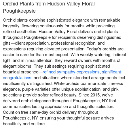
Orchid Plants from Hudson Valley Floral -
Poughkeepsie
Orchid plants combine sophisticated elegance with remarkable
longevity, flowering continuously for months while projecting
refined aesthetics. Hudson Valley Floral delivers orchid plants
throughout Poughkeepsie for recipients deserving distinguished
gifts—client appreciation, professional recognition, and
expressions requiring elevated presentation. Today’s orchids are
easier to care for than most expect. With weekly watering, indirect
light, and minimal attention, they reward owners with months of
elegant blooms. They suit settings requiring sophisticated
botanical presence—
refined sympathy expressions
,
significant
congratulations
, and situations where standard arrangements feel
insufficiently distinguished. White orchids communicate timeless
elegance, purple varieties offer unique sophistication, and pink
selections provide softer refined beauty. Since 2015, we've
delivered orchid elegance throughout Poughkeepsie, NY that
communicates lasting appreciation and thoughtful selection.
Count on free same-day orchid delivery throughout
Poughkeepsie, NY, ensuring your thoughtful gesture arrives
beautifully and on time.