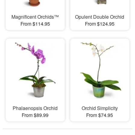
Magnificent Orchids™
Opulent Double Orchid
From $114.95
From $124.95
Phalaenopsis Orchid
Orchid Simplicity
From $89.99
From $74.95