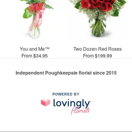
You and Me™
Two Dozen Red Roses
From $34.95
From $199.99
Independent Poughkeepsie florist since 2015
POWERED BY