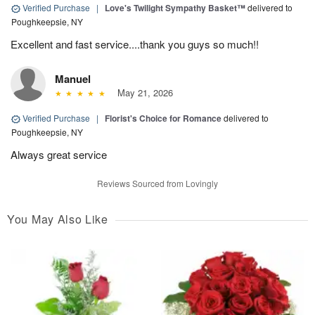
Verified Purchase
|
Love's Twilight Sympathy Basket™
delivered to
Poughkeepsie, NY
Excellent and fast service....thank you guys so much!!
Manuel
May 21, 2026
Verified Purchase
|
Florist's Choice for Romance
delivered to
Poughkeepsie, NY
Always great service
Reviews Sourced from Lovingly
You May Also Like