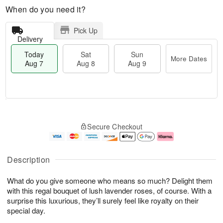
When do you need it?
Pick Up
Delivery
Today
Sat
Sun
More Dates
Aug 7
Aug 8
Aug 9
M
T
S
S
o
o
Secure Checkout
a
u
r
d
t
n
e
a
A
A
D
y
u
u
a
A
Description
g
g
t
u
8
9
e
g
What do you give someone who means so much? Delight them
s
7
with this regal bouquet of lush lavender roses, of course. With a
surprise this luxurious, they’ll surely feel like royalty on their
special day.