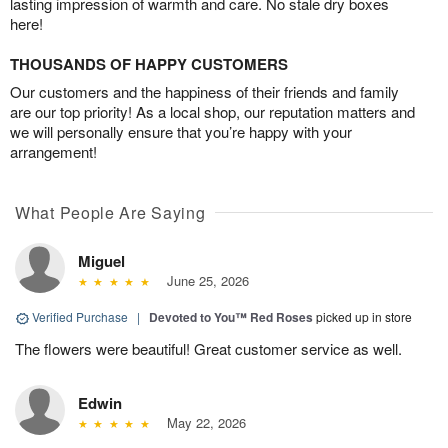
lasting impression of warmth and care. No stale dry boxes
here!
THOUSANDS OF HAPPY CUSTOMERS
Our customers and the happiness of their friends and family
are our top priority! As a local shop, our reputation matters and
we will personally ensure that you’re happy with your
arrangement!
What People Are Saying
Miguel
June 25, 2026
Verified Purchase
|
Devoted to You™ Red Roses
picked up in store
The flowers were beautiful! Great customer service as well.
Edwin
May 22, 2026