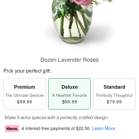
Dozen Lavender Roses
Pick your perfect gift:
Premium
Deluxe
Standard
The Ultimate Gesture
A Heartfelt Favorite
Perfectly Thoughtful
$99.99
$89.99
$79.99
Make it extra special with a perfectly crafted design.
4 interest-free payments of
$22.50
.
Learn More