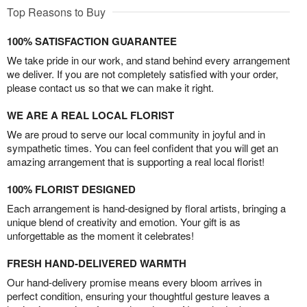
Top Reasons to Buy
100% SATISFACTION GUARANTEE
We take pride in our work, and stand behind every arrangement
we deliver. If you are not completely satisfied with your order,
please contact us so that we can make it right.
WE ARE A REAL LOCAL FLORIST
We are proud to serve our local community in joyful and in
sympathetic times. You can feel confident that you will get an
amazing arrangement that is supporting a real local florist!
100% FLORIST DESIGNED
Each arrangement is hand-designed by floral artists, bringing a
unique blend of creativity and emotion. Your gift is as
unforgettable as the moment it celebrates!
FRESH HAND-DELIVERED WARMTH
Our hand-delivery promise means every bloom arrives in
perfect condition, ensuring your thoughtful gesture leaves a