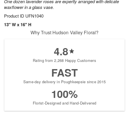
One dozen lavender roses are expertly arranged with delicate
waxflower in a glass vase.
Product ID
UFN1040
13" W x 16" H
Why Trust Hudson Valley Floral?
4.8
Rating from 2,268 Happy Customers
FAST
Same-day delivery in Poughkeepsie since 2015
100%
Florist-Designed and Hand-Delivered