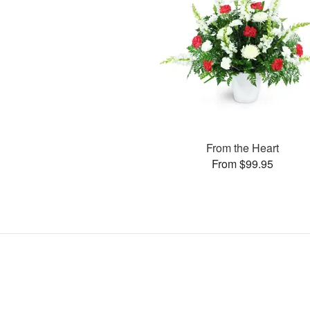
From the Heart
From $99.95