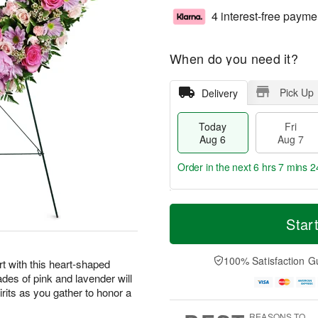
4 interest-free payme
When do you need it?
Pick Up
Delivery
Today
Fri
Aug 6
Aug 7
Order in the next
6 hrs 7 mins 2
T
M
o
S
o
Star
F
d
a
r
ri
a
t
e
A
y
A
D
100% Satisfaction G
u
t with this heart-shaped
A
u
a
g
ades of pink and lavender will
u
g
t
7
irits as you gather to honor a
g
8
e
6
s
REASONS TO