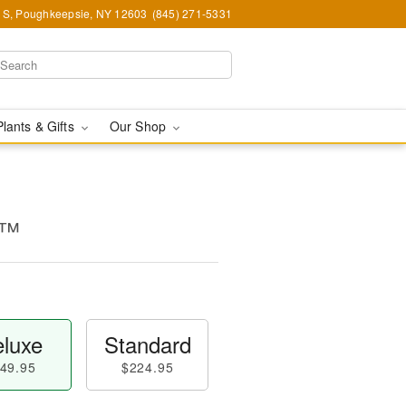
e S, Poughkeepsie, NY 12603
(845) 271-5331
Plants & Gifts
Our Shop
s™
luxe
Standard
49.95
$224.95