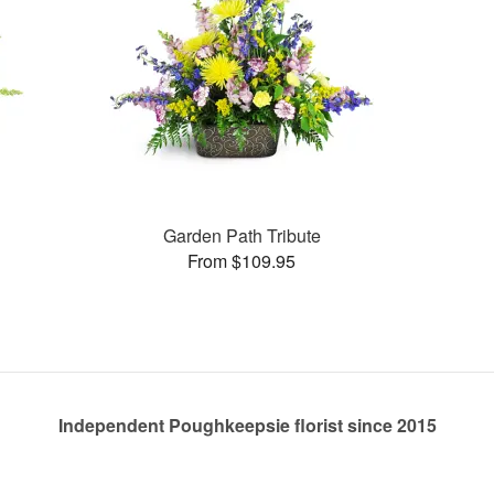
Garden Path Tribute
From $109.95
Independent Poughkeepsie florist since 2015