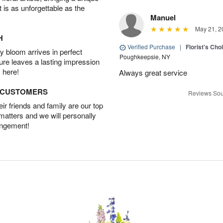
t is as unforgettable as the
Manuel
May 21, 2
H
Verified Purchase
|
Florist's Ch
 bloom arrives in perfect
Poughkeepsie, NY
ture leaves a lasting impression
 here!
Always great service
D CUSTOMERS
Reviews Sou
r friends and family are our top
 matters and we will personally
angement!