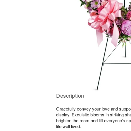
Description
Gracefully convey your love and suppor
display. Exquisite blooms in striking sh
brighten the room and lift everyone’s sp
life well lived.