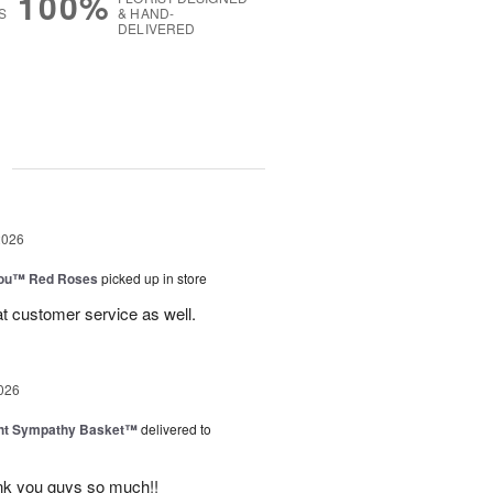
100%
S
& HAND-
DELIVERED
g
2026
You™ Red Roses
picked up in store
at customer service as well.
026
ght Sympathy Basket™
delivered to
hank you guys so much!!