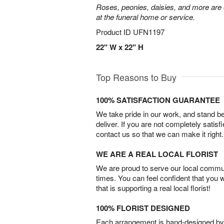
Roses, peonies, daisies, and more are e
at the funeral home or service.
Product ID
UFN1197
22" W x 22" H
Top Reasons to Buy
100% SATISFACTION GUARANTEE
We take pride in our work, and stand 
deliver. If you are not completely satisf
contact us so that we can make it right.
WE ARE A REAL LOCAL FLORIST
We are proud to serve our local commun
times. You can feel confident that you 
that is supporting a real local florist!
100% FLORIST DESIGNED
Each arrangement is hand-designed by fl