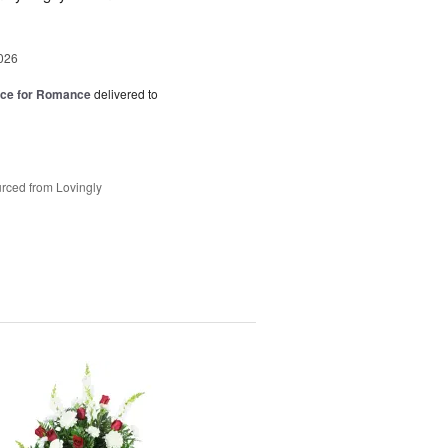
026
oice for Romance
delivered to
rced from Lovingly