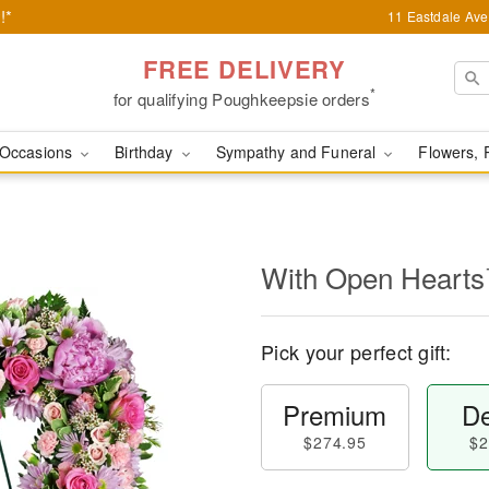
!*
11 Eastdale Av
FREE DELIVERY
*
for qualifying Poughkeepsie orders
Occasions
Birthday
Sympathy and Funeral
Flowers, 
With Open Heart
Pick your perfect gift:
Premium
De
$274.95
$2