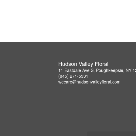
Hudson Valley Floral
11 Eastdale Ave S, Poughkeepsie, NY 
(845) 271-5331
wecare@hudsonvalleyfloral.com