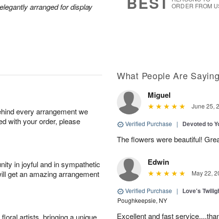
BEST
legantly arranged for display
ORDER FROM U
What People Are Sayin
Miguel
June 25, 
behind every arrangement we
ied with your order, please
Verified Purchase
|
Devoted to 
The flowers were beautiful! Gre
Edwin
ity in joyful and in sympathetic
will get an amazing arrangement
May 22, 2
Verified Purchase
|
Love's Twili
Poughkeepsie, NY
Excellent and fast service....t
oral artists, bringing a unique