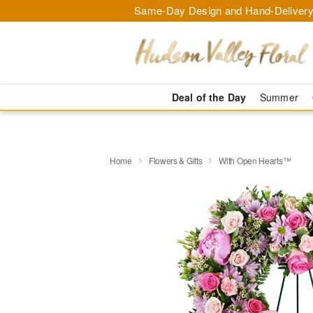
Same-Day Design and Hand-Delivery
Deal of the Day
Summer
Home
Flowers & Gifts
With Open Hearts™