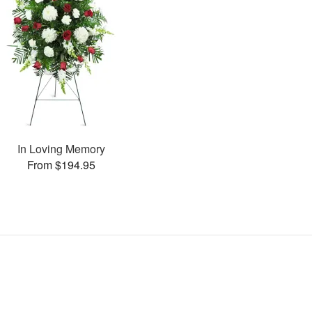
In Loving Memory
From $194.95