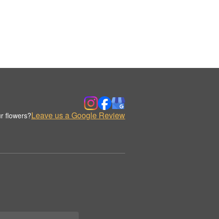
Leave us a Google Review
r flowers?