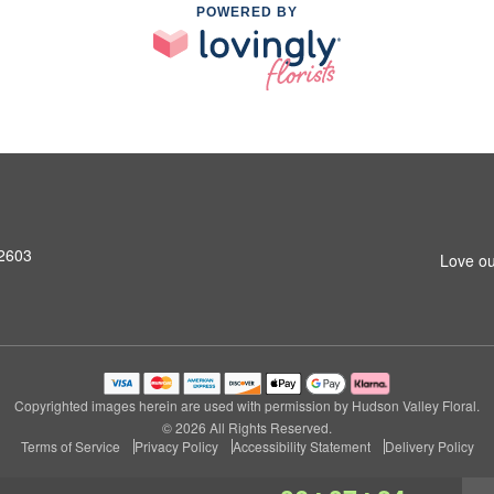
POWERED BY
12603
Love ou
Copyrighted images herein are used with permission by Hudson Valley Floral.
© 2026 All Rights Reserved.
Terms of Service
Privacy Policy
Accessibility Statement
Delivery Policy