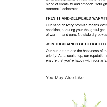
blend of creativity and emotion. Your gif
moment it celebrates!
FRESH HAND-DELIVERED WARMT
Our hand-delivery promise means every
condition, ensuring your thoughtful ges
of warmth and care. No stale dry boxes
JOIN THOUSANDS OF DELIGHTE
Our customers and the happiness of thei
priority! As a local shop, our reputation
ensure that you’re happy with your arr
You May Also Like