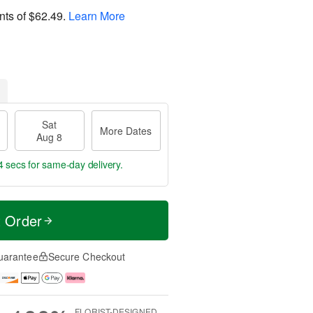
nts of
$62.49
.
Learn More
Sat
More Dates
Aug 8
3 secs
for same-day delivery.
t Order
uarantee
Secure Checkout
FLORIST-DESIGNED