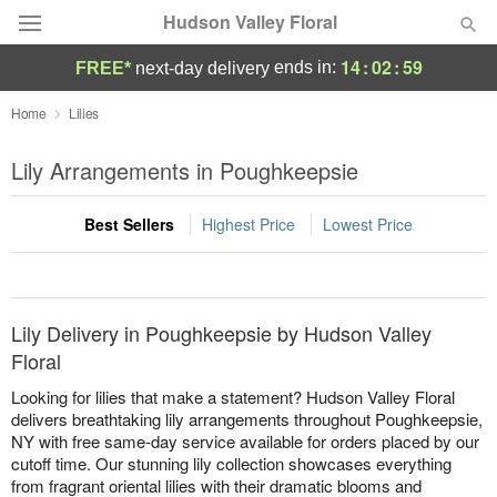
Hudson Valley Floral
14
:
02
:
59
ends in:
FREE*
next-day delivery
Deal of the Day
Home
Lilies
Summer
Lily Arrangements in Poughkeepsie
Featured
Best Sellers
Highest Price
Lowest Price
Occasions
Birthday
Lily Delivery in Poughkeepsie by Hudson Valley
Sympathy and Funeral
Floral
Looking for lilies that make a statement? Hudson Valley Floral
Flowers, Plants & Gifts
delivers breathtaking lily arrangements throughout Poughkeepsie,
NY with free same-day service available for orders placed by our
cutoff time. Our stunning lily collection showcases everything
Our Shop
from fragrant oriental lilies with their dramatic blooms and