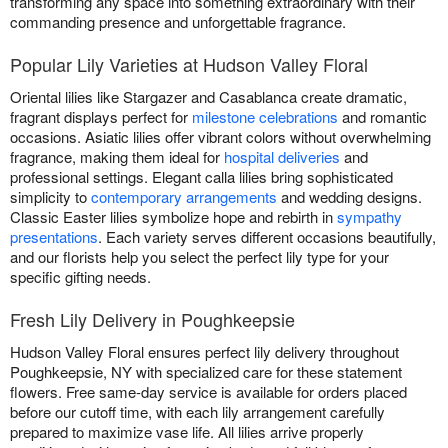
transforming any space into something extraordinary with their
commanding presence and unforgettable fragrance.
Popular Lily Varieties at Hudson Valley Floral
Oriental lilies like Stargazer and Casablanca create dramatic,
fragrant displays perfect for
milestone celebrations
and romantic
occasions. Asiatic lilies offer vibrant colors without overwhelming
fragrance, making them ideal for
hospital deliveries
and
professional settings. Elegant calla lilies bring sophisticated
simplicity to
contemporary arrangements
and wedding designs.
Classic Easter lilies symbolize hope and rebirth in
sympathy
presentations
. Each variety serves different occasions beautifully,
and our florists help you select the perfect lily type for your
specific gifting needs.
Fresh Lily Delivery in Poughkeepsie
Hudson Valley Floral ensures perfect lily delivery throughout
Poughkeepsie, NY with specialized care for these statement
flowers. Free same-day service is available for orders placed
before our cutoff time, with each lily arrangement carefully
prepared to maximize vase life. All lilies arrive properly