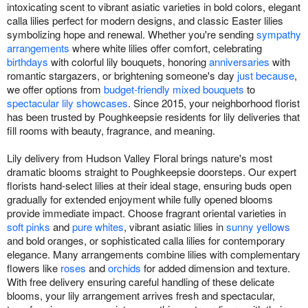
intoxicating scent to vibrant asiatic varieties in bold colors, elegant
calla lilies perfect for modern designs, and classic Easter lilies
symbolizing hope and renewal. Whether you're sending
sympathy
arrangements
where white lilies offer comfort, celebrating
birthdays
with colorful lily bouquets, honoring
anniversaries
with
romantic stargazers, or brightening someone's day
just because
,
we offer options from
budget-friendly mixed bouquets
to
spectacular lily showcases
. Since 2015, your neighborhood florist
has been trusted by Poughkeepsie residents for lily deliveries that
fill rooms with beauty, fragrance, and meaning.
Lily delivery from Hudson Valley Floral brings nature's most
dramatic blooms straight to Poughkeepsie doorsteps. Our expert
florists hand-select lilies at their ideal stage, ensuring buds open
gradually for extended enjoyment while fully opened blooms
provide immediate impact. Choose fragrant oriental varieties in
soft pinks
and
pure whites
, vibrant asiatic lilies in
sunny yellows
and bold oranges, or sophisticated calla lilies for contemporary
elegance. Many arrangements combine lilies with complementary
flowers like
roses
and
orchids
for added dimension and texture.
With free delivery ensuring careful handling of these delicate
blooms, your lily arrangement arrives fresh and spectacular,