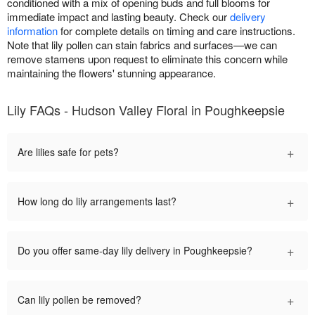
conditioned with a mix of opening buds and full blooms for
immediate impact and lasting beauty. Check our
delivery
information
for complete details on timing and care instructions.
Note that lily pollen can stain fabrics and surfaces—we can
remove stamens upon request to eliminate this concern while
maintaining the flowers' stunning appearance.
Lily FAQs - Hudson Valley Floral in Poughkeepsie
+
Are lilies safe for pets?
+
How long do lily arrangements last?
+
Do you offer same-day lily delivery in Poughkeepsie?
+
Can lily pollen be removed?