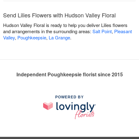
Send Lilies Flowers with Hudson Valley Floral
Hudson Valley Floral is ready to help you deliver Lilies flowers
and arrangements in the surrounding areas:
Salt Point
,
Pleasant
Valley
,
Poughkeepsie
,
La Grange
.
Independent Poughkeepsie florist since 2015
POWERED BY