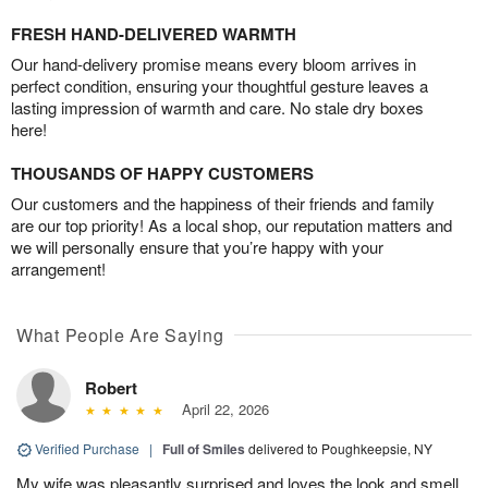
FRESH HAND-DELIVERED WARMTH
Our hand-delivery promise means every bloom arrives in
perfect condition, ensuring your thoughtful gesture leaves a
lasting impression of warmth and care. No stale dry boxes
here!
THOUSANDS OF HAPPY CUSTOMERS
Our customers and the happiness of their friends and family
are our top priority! As a local shop, our reputation matters and
we will personally ensure that you’re happy with your
arrangement!
What People Are Saying
Robert
April 22, 2026
Verified Purchase
|
Full of Smiles
delivered to Poughkeepsie, NY
My wife was pleasantly surprised and loves the look and smell