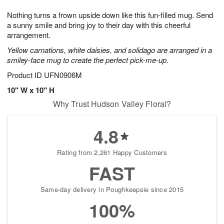
7
g
8
e
Nothing turns a frown upside down like this fun-filled mug. Send
6
s
a sunny smile and bring joy to their day with this cheerful
arrangement.
Yellow carnations, white daisies, and solidago are arranged in a
smiley-face mug to create the perfect pick-me-up.
Product ID
UFN0906M
10" W x 10" H
Why Trust Hudson Valley Floral?
4.8
Rating from 2,261 Happy Customers
FAST
Same-day delivery in Poughkeepsie since 2015
100%