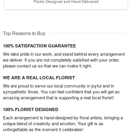
Florist-Designed and Hand-Delivered
Top Reasons to Buy
100% SATISFACTION GUARANTEE
We take pride in our work, and stand behind every arrangement
we deliver. If you are not completely satisfied with your order,
please contact us so that we can make it right.
WE ARE A REAL LOCAL FLORIST
We are proud to serve our local community in joyful and in
sympathetic times. You can feel confident that you will get an
amazing arrangement that is supporting a real local florist!
100% FLORIST DESIGNED
Each arrangement is hand-designed by floral artists, bringing a
unique blend of creativity and emotion. Your gift is as
unforgettable as the moment it celebrates!