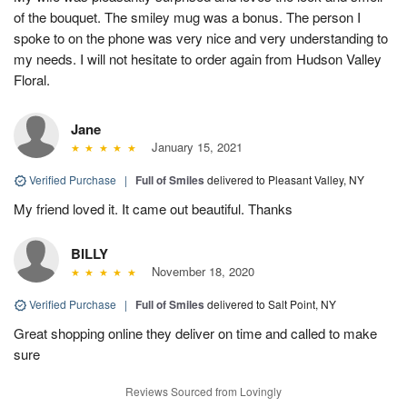
of the bouquet. The smiley mug was a bonus. The person I
spoke to on the phone was very nice and very understanding to
my needs. I will not hesitate to order again from Hudson Valley
Floral.
Jane
January 15, 2021
Verified Purchase
|
Full of Smiles
delivered to Pleasant Valley, NY
My friend loved it. It came out beautiful. Thanks
BILLY
November 18, 2020
Verified Purchase
|
Full of Smiles
delivered to Salt Point, NY
Great shopping online they deliver on time and called to make
sure
Reviews Sourced from Lovingly