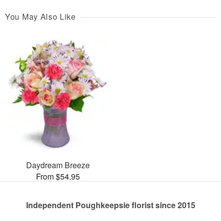
You May Also Like
Daydream Breeze
From $54.95
Independent Poughkeepsie florist since 2015