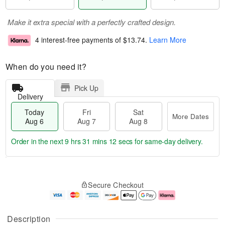
Make it extra special with a perfectly crafted design.
4 interest-free payments of
$13.74
.
Learn More
When do you need it?
Pick Up
Delivery
Today
Fri
Sat
More Dates
Aug 6
Aug 7
Aug 8
Order in the next
9 hrs 31 mins 12 secs
for same-day delivery.
T
M
o
S
o
F
Secure Checkout
d
a
r
ri
a
t
e
A
y
A
D
u
A
u
a
g
Description
u
g
t