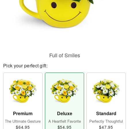
Full of Smiles
Pick your perfect gift:
Premium
Deluxe
Standard
The Ultimate Gesture
A Heartfelt Favorite
Perfectly Thoughtful
$64.95
$54.95
$47.95