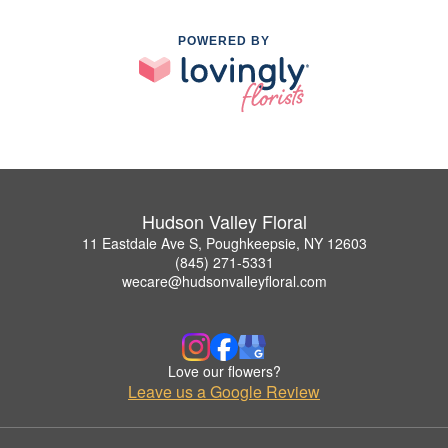
POWERED BY
Hudson Valley Floral
11 Eastdale Ave S, Poughkeepsie, NY 12603
(845) 271-5331
wecare@hudsonvalleyfloral.com
Love our flowers?
Leave us a Google Review