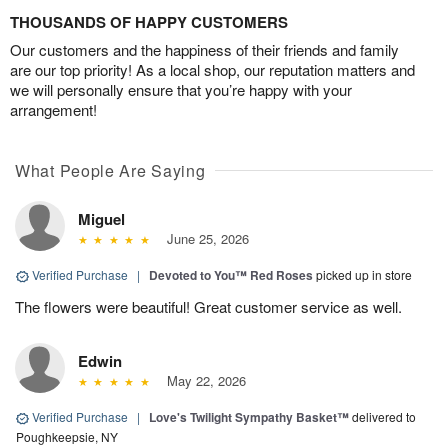
THOUSANDS OF HAPPY CUSTOMERS
Our customers and the happiness of their friends and family
are our top priority! As a local shop, our reputation matters and
we will personally ensure that you’re happy with your
arrangement!
What People Are Saying
Miguel
June 25, 2026
Verified Purchase
|
Devoted to You™ Red Roses
picked up in store
The flowers were beautiful! Great customer service as well.
Edwin
May 22, 2026
Verified Purchase
|
Love's Twilight Sympathy Basket™
delivered to
Poughkeepsie, NY