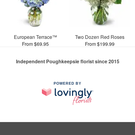
European Terrace™
Two Dozen Red Roses
From $69.95
From $199.99
Independent Poughkeepsie florist since 2015
POWERED BY