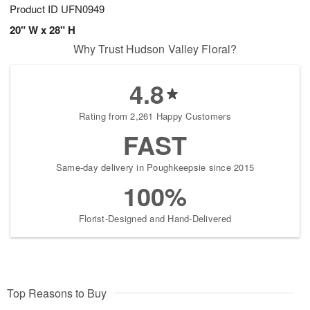
Product ID
UFN0949
20" W x 28" H
Why Trust Hudson Valley Floral?
4.8
Rating from 2,261 Happy Customers
FAST
Same-day delivery in Poughkeepsie since 2015
100%
Florist-Designed and Hand-Delivered
Top Reasons to Buy