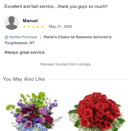
Excellent and fast service....thank you guys so much!!
Manuel
May 21, 2026
Verified Purchase
|
Florist's Choice for Romance
delivered to
Poughkeepsie, NY
Always great service
Reviews Sourced from Lovingly
You May Also Like