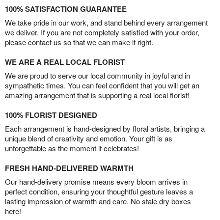
100% SATISFACTION GUARANTEE
We take pride in our work, and stand behind every arrangement
we deliver. If you are not completely satisfied with your order,
please contact us so that we can make it right.
WE ARE A REAL LOCAL FLORIST
We are proud to serve our local community in joyful and in
sympathetic times. You can feel confident that you will get an
amazing arrangement that is supporting a real local florist!
100% FLORIST DESIGNED
Each arrangement is hand-designed by floral artists, bringing a
unique blend of creativity and emotion. Your gift is as
unforgettable as the moment it celebrates!
FRESH HAND-DELIVERED WARMTH
Our hand-delivery promise means every bloom arrives in
perfect condition, ensuring your thoughtful gesture leaves a
lasting impression of warmth and care. No stale dry boxes
here!