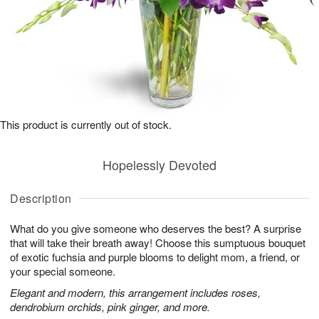
This product is currently out of stock.
Hopelessly Devoted
Description
What do you give someone who deserves the best? A surprise
that will take their breath away! Choose this sumptuous bouquet
of exotic fuchsia and purple blooms to delight mom, a friend, or
your special someone.
Elegant and modern, this arrangement includes roses,
dendrobium orchids, pink ginger, and more.