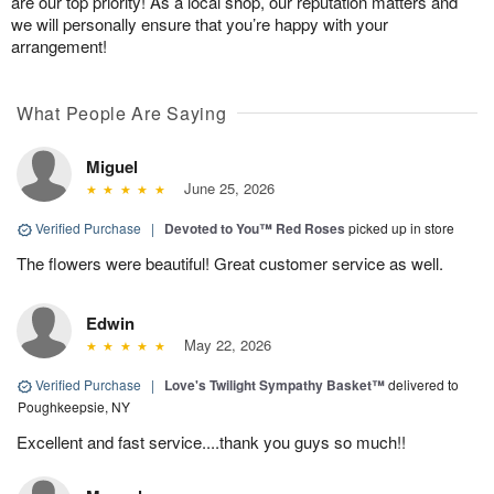
are our top priority! As a local shop, our reputation matters and
we will personally ensure that you’re happy with your
arrangement!
What People Are Saying
Miguel
June 25, 2026
Verified Purchase
|
Devoted to You™ Red Roses
picked up in store
The flowers were beautiful! Great customer service as well.
Edwin
May 22, 2026
Verified Purchase
|
Love's Twilight Sympathy Basket™
delivered to
Poughkeepsie, NY
Excellent and fast service....thank you guys so much!!