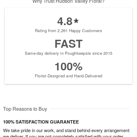
Why Trust Hudson Valley Floral?
4.8
Rating from 2,261 Happy Customers
FAST
Same-day delivery in Poughkeepsie since 2015
100%
Florist-Designed and Hand-Delivered
Top Reasons to Buy
100% SATISFACTION GUARANTEE
We take pride in our work, and stand behind every arrangement
we deliver. If you are not completely satisfied with your order,