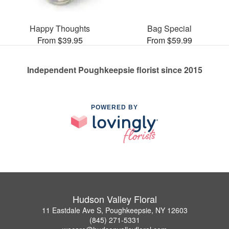
Happy Thoughts
Bag Special
From $39.95
From $59.99
Independent Poughkeepsie florist since 2015
POWERED BY
Hudson Valley Floral
11 Eastdale Ave S, Poughkeepsie, NY 12603
(845) 271-5331