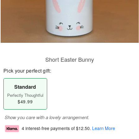
Short Easter Bunny
Pick your perfect gift:
Standard
Perfectly Thoughtful
$49.99
Show you care with a lovely arrangement.
4 interest-free payments of
$12.50
.
Learn More