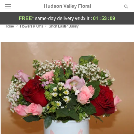
Hudson Valley Floral
01
:
53
:
09
ends in:
FREE*
same-day delivery
Home
Flowers & Gifts
Short Easter Bunny
Deal of the Day
Summer
Featured
Occasions
Birthday
Sympathy and Funeral
Flowers, Plants & Gifts
Our Shop