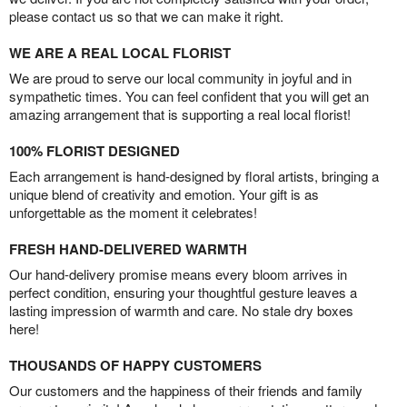
please contact us so that we can make it right.
WE ARE A REAL LOCAL FLORIST
We are proud to serve our local community in joyful and in
sympathetic times. You can feel confident that you will get an
amazing arrangement that is supporting a real local florist!
100% FLORIST DESIGNED
Each arrangement is hand-designed by floral artists, bringing a
unique blend of creativity and emotion. Your gift is as
unforgettable as the moment it celebrates!
FRESH HAND-DELIVERED WARMTH
Our hand-delivery promise means every bloom arrives in
perfect condition, ensuring your thoughtful gesture leaves a
lasting impression of warmth and care. No stale dry boxes
here!
THOUSANDS OF HAPPY CUSTOMERS
Our customers and the happiness of their friends and family