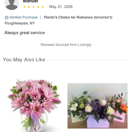
Manuel
May 21, 2026
Verified Purchase
|
Florist's Choice for Romance
delivered to
Poughkeepsie, NY
Always great service
Reviews Sourced from Lovingly
You May Also Like