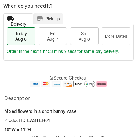
When do you need it?
Pick Up
Delivery
Today
Fri
Sat
More Dates
Aug 6
Aug 7
Aug 8
Order in the next
1 hr 53 mins 9 secs
for same-day delivery.
T
M
o
S
o
F
Secure Checkout
d
a
r
ri
a
t
e
A
y
A
D
u
A
u
a
g
Description
u
g
t
7
g
8
e
Mixed flowers in a short bunny vase
6
s
Product ID
EASTER01
10"W x 11"H