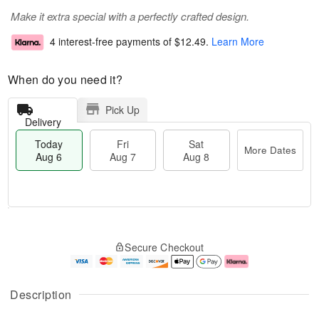
Make it extra special with a perfectly crafted design.
4 interest-free payments of
$12.49
.
Learn More
When do you need it?
Pick Up
Delivery
Today
Fri
Sat
More Dates
Aug 6
Aug 7
Aug 8
M
T
S
o
o
F
Secure Checkout
a
r
d
ri
t
e
a
A
A
D
y
u
u
a
A
g
Description
g
t
u
7
8
e
g