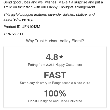
Send good vibes and well wishes! Make it a surprise and put a
s
6
smile on their face with our Happy Thoughts arrangement.
This joyful bouquet features lavender daisies, statice, and
assorted greenery.
Product ID
UFN1042M
7" W x 8" H
Why Trust Hudson Valley Floral?
4.8
Rating from 2,268 Happy Customers
FAST
Same-day delivery in Poughkeepsie since 2015
100%
Florist-Designed and Hand-Delivered