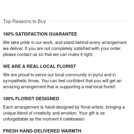
Top Reasons to Buy
100% SATISFACTION GUARANTEE
We take pride in our work, and stand behind every arrangement
we deliver. If you are not completely satisfied with your order,
please contact us so that we can make it right.
WE ARE A REAL LOCAL FLORIST
We are proud to serve our local community in joyful and in
sympathetic times. You can feel confident that you will get an
amazing arrangement that is supporting a real local florist!
100% FLORIST DESIGNED
Each arrangement is hand-designed by floral artists, bringing a
unique blend of creativity and emotion. Your gift is as
unforgettable as the moment it celebrates!
FRESH HAND-DELIVERED WARMTH