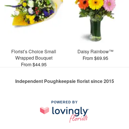
Florist’s Choice Small
Daisy Rainbow™
Wrapped Bouquet
From $69.95
From $44.95
Independent Poughkeepsie florist since 2015
POWERED BY