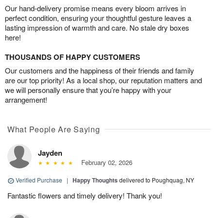
Our hand-delivery promise means every bloom arrives in
perfect condition, ensuring your thoughtful gesture leaves a
lasting impression of warmth and care. No stale dry boxes
here!
THOUSANDS OF HAPPY CUSTOMERS
Our customers and the happiness of their friends and family
are our top priority! As a local shop, our reputation matters and
we will personally ensure that you’re happy with your
arrangement!
What People Are Saying
Jayden
February 02, 2026
Verified Purchase
|
Happy Thoughts
delivered to Poughquag, NY
Fantastic flowers and timely delivery! Thank you!