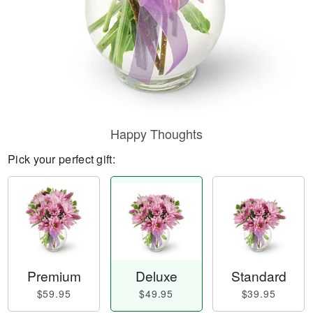
Happy Thoughts
Pick your perfect gift:
Premium
Deluxe
Standard
$59.95
$49.95
$39.95