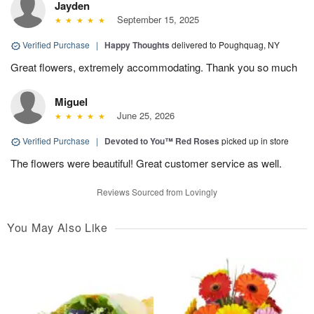
Jayden
September 15, 2025
Verified Purchase
|
Happy Thoughts
delivered to Poughquag, NY
Great flowers, extremely accommodating. Thank you so much
Miguel
June 25, 2026
Verified Purchase
|
Devoted to You™ Red Roses
picked up in store
The flowers were beautiful! Great customer service as well.
Reviews Sourced from Lovingly
You May Also Like