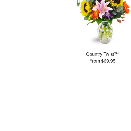
Country Twist™
From $69.95