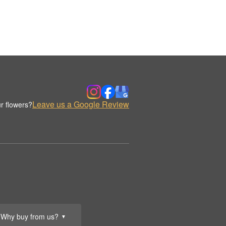
Leave us a Google Review
r flowers?
Why buy from us?
▼