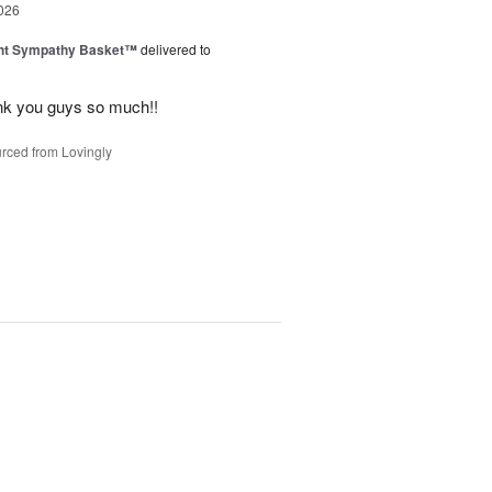
026
ght Sympathy Basket™
delivered to
hank you guys so much!!
rced from Lovingly