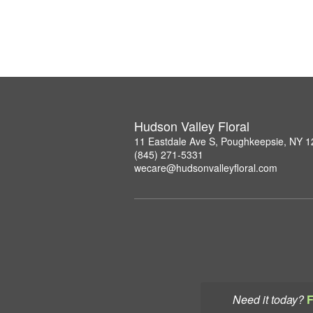
Hudson Valley Floral
11 Eastdale Ave S, Poughkeepsie, NY 
(845) 271-5331
wecare@hudsonvalleyfloral.com
Need it today?