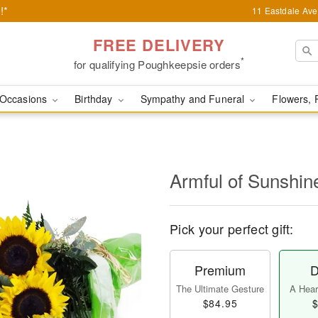
!*
11 Eastdale Av
FREE DELIVERY
*
for qualifying Poughkeepsie orders
Occasions
Birthday
Sympathy and Funeral
Flowers, 
Armful of Sunshi
Pick your perfect gift:
Premium
D
The Ultimate Gesture
A Heart
$84.95
$