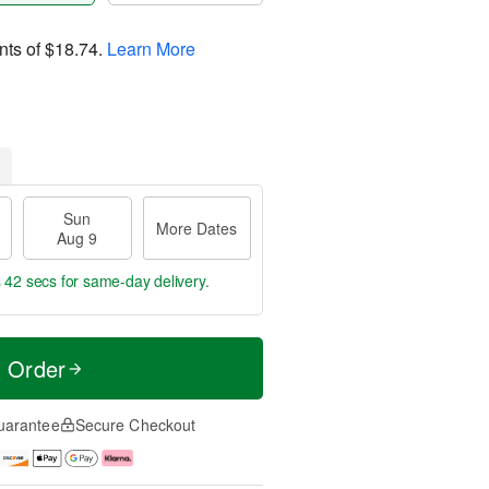
nts of
$18.74
.
Learn More
Sun
More Dates
Aug 9
s 42 secs
for same-day delivery.
t Order
uarantee
Secure Checkout