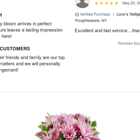
May 22, 2
H
Verified Purchase
|
Love's Twili
Poughkeepsie, NY
 bloom arrives in perfect
ture leaves a lasting impression
Excellent and fast service....t
 here!
Reviews Sou
D CUSTOMERS
r friends and family are our top
 matters and we will personally
angement!