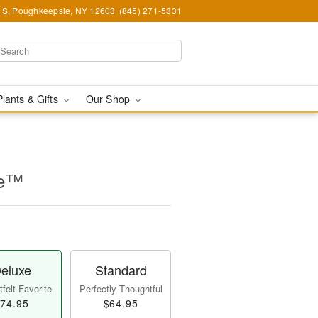
e S, Poughkeepsie, NY 12603
(845) 271-5331
Plants & Gifts
Our Shop
ne™
eluxe
Standard
felt Favorite
Perfectly Thoughtful
74.95
$64.95