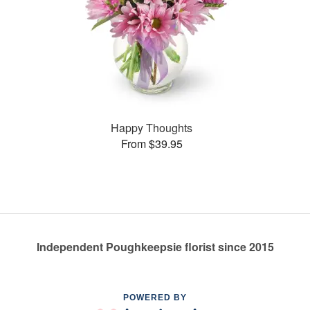
Happy Thoughts
From $39.95
Independent Poughkeepsie florist since 2015
POWERED BY