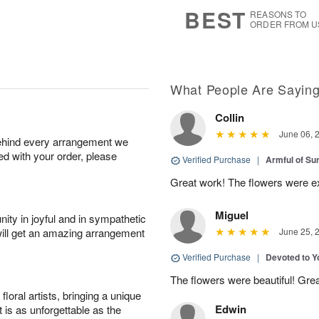
7
s
BEST
REASONS TO
ORDER FROM U
What People Are Sayin
Collin
June 06, 
behind every arrangement we
ied with your order, please
Verified Purchase
|
Armful of S
Great work! The flowers were exc
Miguel
ity in joyful and in sympathetic
will get an amazing arrangement
June 25, 
Verified Purchase
|
Devoted to 
The flowers were beautiful! Gre
oral artists, bringing a unique
Edwin
t is as unforgettable as the