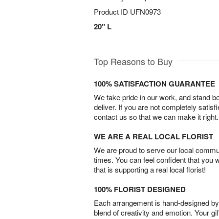
Product ID
UFN0973
20" L
Top Reasons to Buy
100% SATISFACTION GUARANTEE
We take pride in our work, and stand 
deliver. If you are not completely satisf
contact us so that we can make it right.
WE ARE A REAL LOCAL FLORIST
We are proud to serve our local commun
times. You can feel confident that you 
that is supporting a real local florist!
100% FLORIST DESIGNED
Each arrangement is hand-designed by fl
blend of creativity and emotion. Your gif