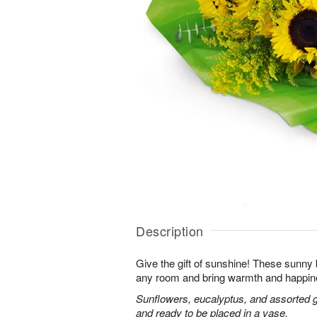
Description
Give the gift of sunshine! These sunny
any room and bring warmth and happin
Sunflowers, eucalyptus, and assorted 
and ready to be placed in a vase.