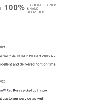
100%
FLORIST-DESIGNED
S
& HAND-
DELIVERED
g
2021
unshine™
delivered to Pleasant Valley, NY
ellent and delivered right on time!
2026
You™ Red Roses
picked up in store
at customer service as well.