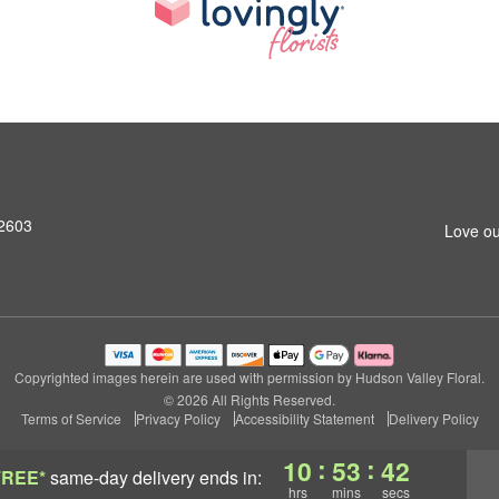
12603
Love ou
Copyrighted images herein are used with permission by Hudson Valley Floral.
© 2026 All Rights Reserved.
Terms of Service
Privacy Policy
Accessibility Statement
Delivery Policy
:
:
10
53
42
FREE*
same-day delivery
ends in:
hrs
mins
secs