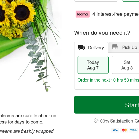
4 interest-free payme
When do you need it?
Pick Up
Delivery
Today
Sat
Aug 7
Aug 8
Order in the next
10 hrs 53 min
T
M
o
S
S
o
Star
d
a
u
r
a
t
n
e
 blooms are sure to cheer up
y
A
A
D
100% Satisfaction G
ess for days to come.
A
u
u
a
u
g
g
t
greens are freshly wrapped
g
8
9
e