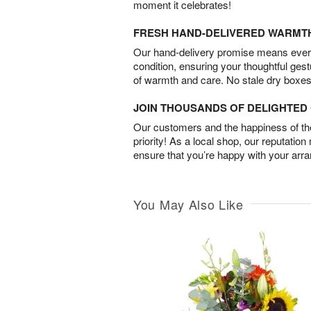
moment it celebrates!
FRESH HAND-DELIVERED WARMT
Our hand-delivery promise means every
condition, ensuring your thoughtful ges
of warmth and care. No stale dry boxes
JOIN THOUSANDS OF DELIGHTE
Our customers and the happiness of thei
priority! As a local shop, our reputation
ensure that you’re happy with your arr
You May Also Like