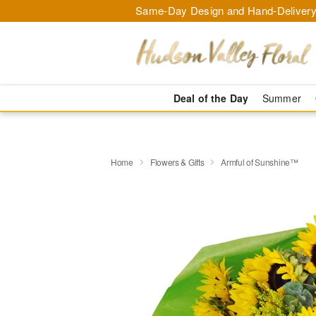
Same-Day Design and Hand-Delivery
Deal of the Day
Summer
Home
Flowers & Gifts
Armful of Sunshine™