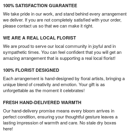
100% SATISFACTION GUARANTEE
We take pride in our work, and stand behind every arrangement
we deliver. If you are not completely satisfied with your order,
please contact us so that we can make it right.
WE ARE A REAL LOCAL FLORIST
We are proud to serve our local community in joyful and in
sympathetic times. You can feel confident that you will get an
amazing arrangement that is supporting a real local florist!
100% FLORIST DESIGNED
Each arrangement is hand-designed by floral artists, bringing a
unique blend of creativity and emotion. Your gift is as
unforgettable as the moment it celebrates!
FRESH HAND-DELIVERED WARMTH
Our hand-delivery promise means every bloom arrives in
perfect condition, ensuring your thoughtful gesture leaves a
lasting impression of warmth and care. No stale dry boxes
here!