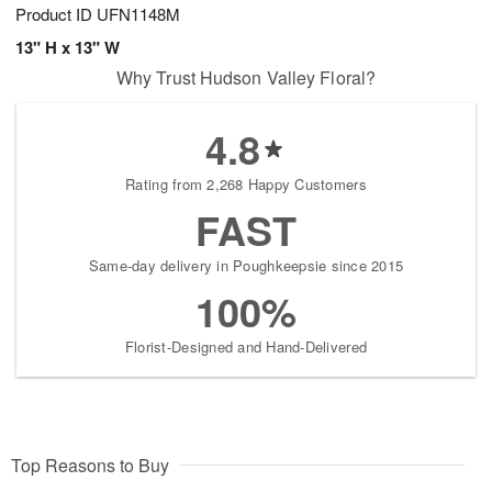
Product ID
UFN1148M
13" H x 13" W
Why Trust Hudson Valley Floral?
4.8
Rating from 2,268 Happy Customers
FAST
Same-day delivery in Poughkeepsie since 2015
100%
Florist-Designed and Hand-Delivered
Top Reasons to Buy