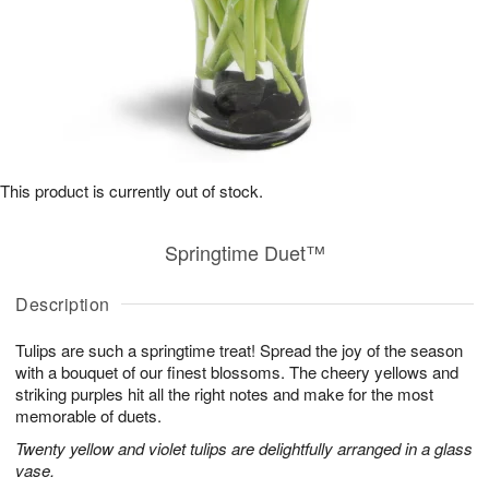
This product is currently out of stock.
Springtime Duet™
Description
Tulips are such a springtime treat! Spread the joy of the season
with a bouquet of our finest blossoms. The cheery yellows and
striking purples hit all the right notes and make for the most
memorable of duets.
Twenty yellow and violet tulips are delightfully arranged in a glass
vase.