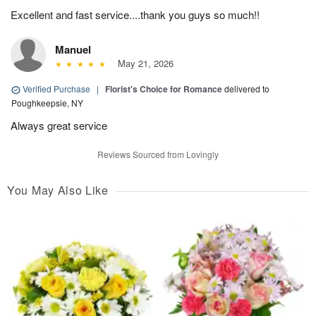
Excellent and fast service....thank you guys so much!!
Manuel
May 21, 2026
Verified Purchase
|
Florist's Choice for Romance
delivered to
Poughkeepsie, NY
Always great service
Reviews Sourced from Lovingly
You May Also Like