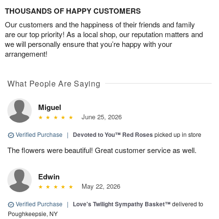
THOUSANDS OF HAPPY CUSTOMERS
Our customers and the happiness of their friends and family
are our top priority! As a local shop, our reputation matters and
we will personally ensure that you’re happy with your
arrangement!
What People Are Saying
Miguel
June 25, 2026
Verified Purchase
|
Devoted to You™ Red Roses
picked up in store
The flowers were beautiful! Great customer service as well.
Edwin
May 22, 2026
Verified Purchase
|
Love's Twilight Sympathy Basket™
delivered to
Poughkeepsie, NY