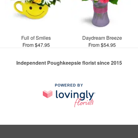
Full of Smiles
Daydream Breeze
From $47.95
From $54.95
Independent Poughkeepsie florist since 2015
POWERED BY